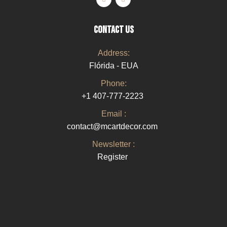
CONTACT US
Address:
Flórida - EUA
Phone:
+1 407-777-2223
Email :
contact@mcartdecor.com
Newsletter :
Register