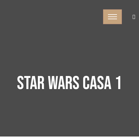
STAR WARS CASA 1