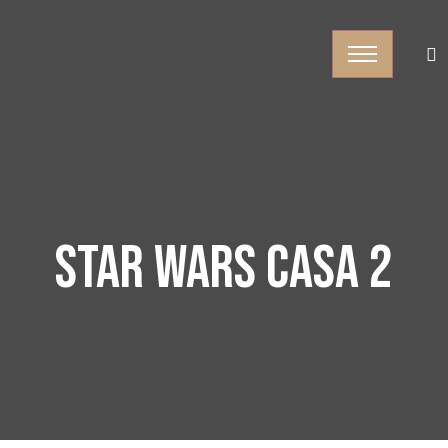
STAR WARS CASA 2