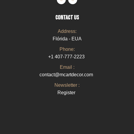
CONTACT US
Address:
Flórida - EUA
Phone:
+1 407-777-2223
Email :
contact@mcartdecor.com
Newsletter :
Register